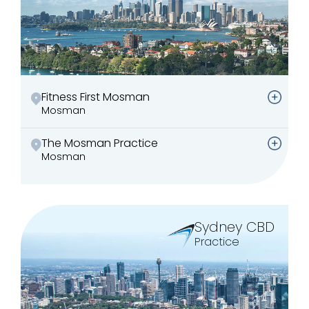
Fitness First Mosman
Mosman
The Mosman Practice
Mosman
Sydney CBD
Practice