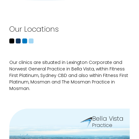
Our Locations
Our clinics are situated in Lexington Corporate and
Norwest General Practice in Bella Vista, within Fitness
First Platinum, Sydney CBD and also within Fitness First
Platinum, Mosman and The Mosman Practice in
Mosman.
Bella Vista
Practice