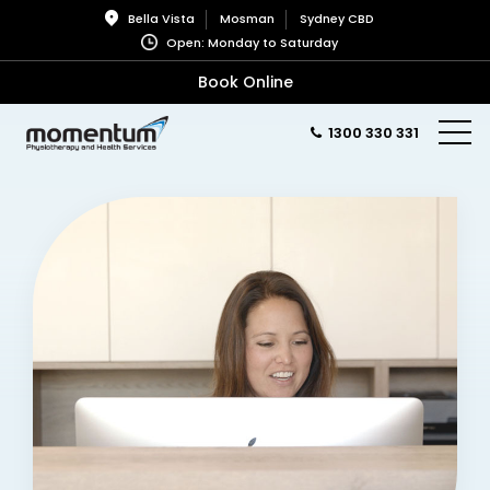
Bella Vista
Mosman
Sydney CBD
Open: Monday to Saturday
Book Online
1300 330 331