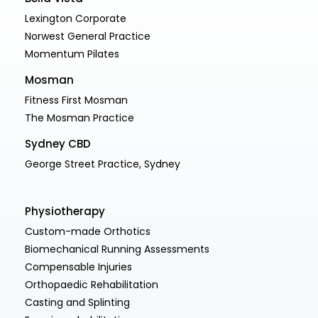
Lexington Corporate
Norwest General Practice
Momentum Pilates
Mosman
Fitness First Mosman
The Mosman Practice
Sydney CBD
George Street Practice, Sydney
Physiotherapy
Custom-made Orthotics
Biomechanical Running Assessments
Compensable Injuries
Orthopaedic Rehabilitation
Casting and Splinting