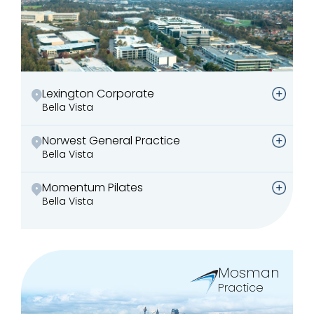
Lexington Corporate
Bella Vista
Norwest General Practice
Bella Vista
Momentum Pilates
Bella Vista
Mosman
Practice