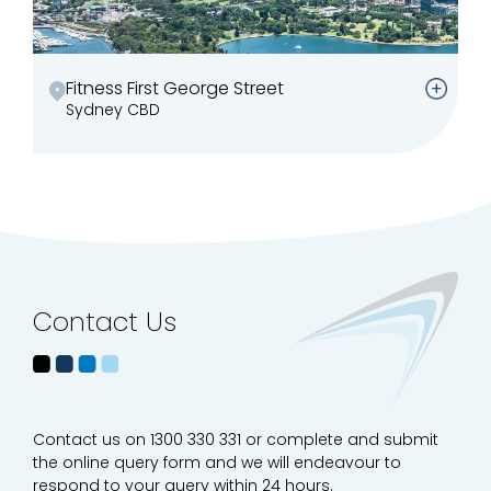
Fitness First George Street
Sydney CBD
Contact Us
Contact us on 1300 330 331 or complete and submit
the online query form and we will endeavour to
respond to your query within 24 hours.