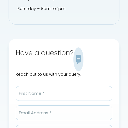
Saturday – 8am to 1pm
Have a question?
Reach out to us with your query.