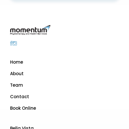
Home
About
Team
Contact
Book Online
Bella Vista