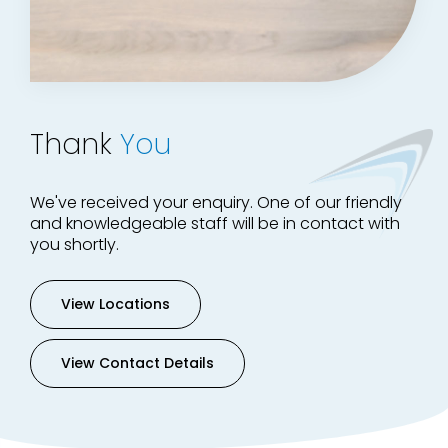
Thank
You
We've received your enquiry. One of our friendly
and knowledgeable staff will be in contact with
you shortly.
View Locations
View Contact Details