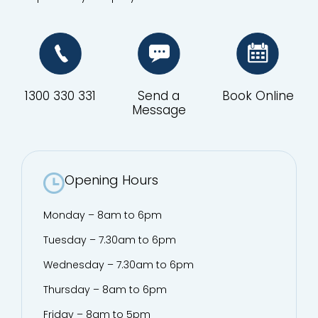
1300 330 331
Send a
Book Online
Message
Opening Hours
Monday – 8am to 6pm
Tuesday – 7.30am to 6pm
Wednesday – 7.30am to 6pm
Thursday – 8am to 6pm
Friday – 8am to 5pm